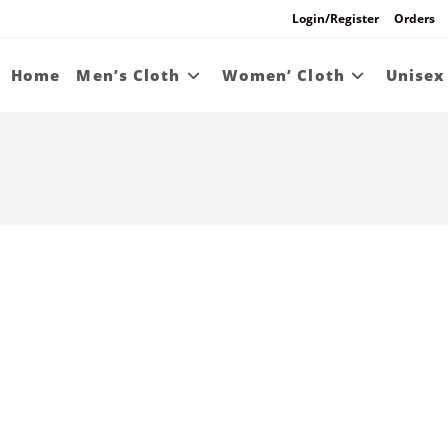
Login/Register
Orders
Home
Men’s Cloth
Women’ Cloth
Unisex