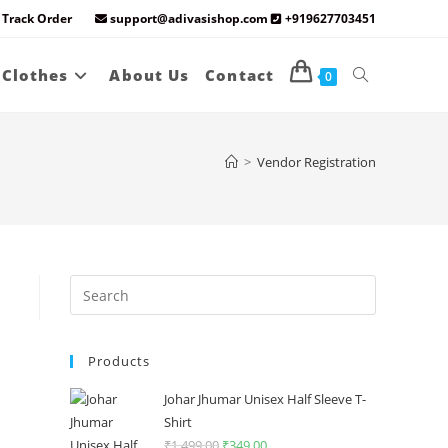
Track Order
support@adivasishop.com
+919627703451
Toggle
 Clothes
About Us
Contact
0
website
>
Vendor Registration
search
Press
Escape
to
Products
close
the
Johar Jhumar Unisex Half Sleeve T-
search
Shirt
panel.
₹
1,499.00
Original
₹
349.00
Current