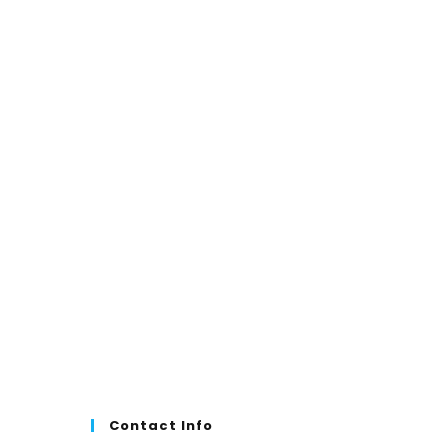
₹999.00.
₹699.00.
Contact Info