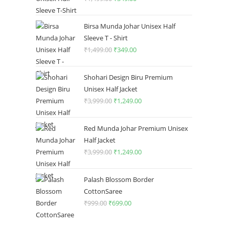
price
price
was:
is:
Birsa Munda Johar Unisex Half
₹1,499.00.
₹349.00.
Sleeve T - Shirt
₹
1,499.00
Original
₹
349.00
Current
price
price
was:
is:
Shohari Design Biru Premium
₹1,499.00.
₹349.00.
Unisex Half Jacket
₹
3,999.00
Original
₹
1,249.00
Current
price
price
was:
is:
Red Munda Johar Premium Unisex
₹3,999.00.
₹1,249.00.
Half Jacket
₹
3,999.00
Original
₹
1,249.00
Current
price
price
was:
is:
Palash Blossom Border
₹3,999.00.
₹1,249.00.
CottonSaree
₹
999.00
Original
₹
699.00
Current
price
price
was:
is: