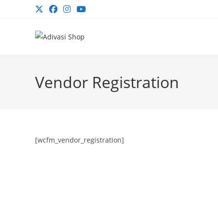
Skip
to
content
Vendor Registration
[wcfm_vendor_registration]