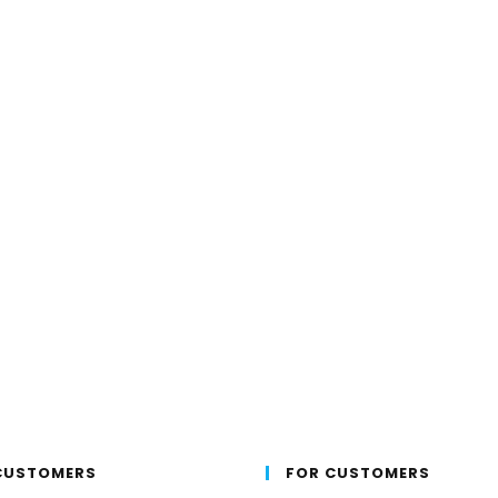
CUSTOMERS
FOR CUSTOMERS