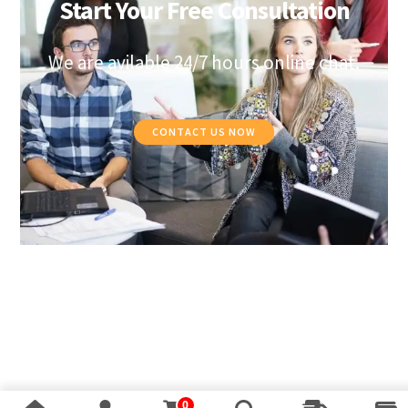
Start Your Free Consultation
We are avilable 24/7 hours online chat.
CONTACT US NOW
0