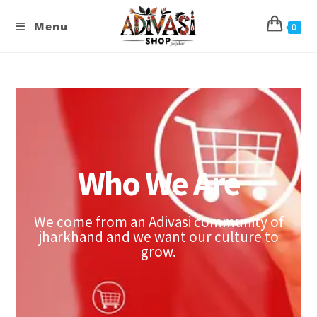
Menu
0
Who We Are
We come from an Adivasi community of
jharkhand and we want our culture to
grow.