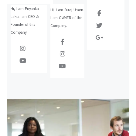
Hi, I am Priyanka
Hi, I am Suraj Uraon.
Lakra. am CEO &
I am OWNER of this
Founder of this
Company.
Company.