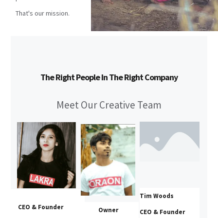
That's our mission.
The Right People In The Right Company
Meet Our Creative Team
Tim Woods
CEO & Founder
Owner
CEO & Founder