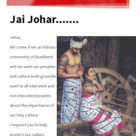
Jai Johar.......
Johar,
We come from an Adivasi
community of jharkhand
and we want our peoples
and culture both grow.We
want to all educated and
non educated peoples
about the importance of
our holy culture.
I request you to help
protect our culture.