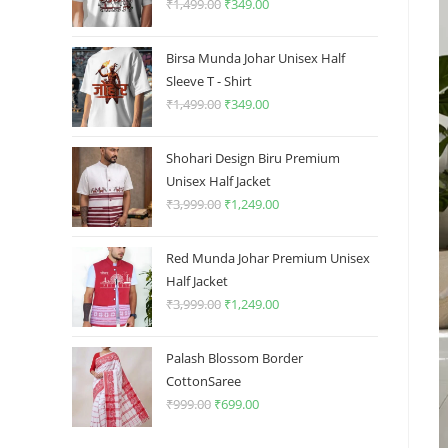
₹
1,499.00
Original
₹
349.00
Current
price
price
was:
is:
Birsa Munda Johar Unisex Half
₹1,499.00.
₹349.00.
Sleeve T - Shirt
₹
1,499.00
Original
₹
349.00
Current
price
price
was:
is:
Shohari Design Biru Premium
₹1,499.00.
₹349.00.
Unisex Half Jacket
₹
3,999.00
Original
₹
1,249.00
Current
price
price
was:
is:
Red Munda Johar Premium Unisex
₹3,999.00.
₹1,249.00.
Half Jacket
₹
3,999.00
Original
₹
1,249.00
Current
price
price
was:
is:
Palash Blossom Border
₹3,999.00.
₹1,249.00.
CottonSaree
₹
999.00
Original
₹
699.00
Current
price
price