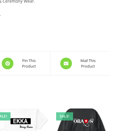
 & Ceremony Wear.
,
Opens
Opens
Pin This
Mail This
Product
Product
in
in
a
a
new
new
window
window
ALE!
SALE!