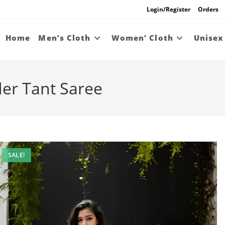
Login/Register
Orders
Home
Men’s Cloth
Women’ Cloth
Unisex
r Tant Saree
SALE!