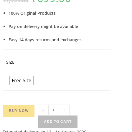
based on
was:
is:
₹1,999.00.
₹699.00.
customer
ratings
100% Original Products
Pay on delivery might be available
Easy 14 days returns and exchanges
SIZE
Free Size
Women
-
+
BUY NOW
Red
ADD TO CART
Broad
Baorder
Estimated delivery on 12 - 14 August, 2026