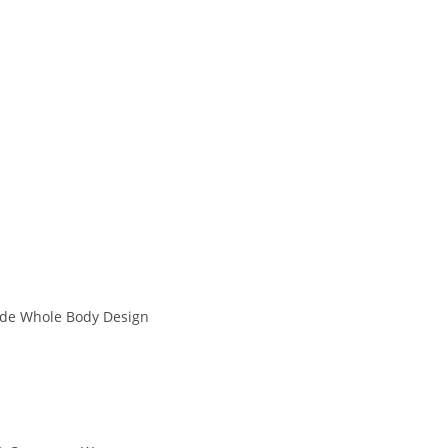
ade Whole Body Design