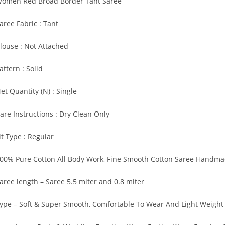
omen Red Broad Border Tant Saree
aree Fabric : Tant
louse : Not Attached
attern : Solid
et Quantity (N) : Single
are Instructions : Dry Clean Only
it Type : Regular
00% Pure Cotton All Body Work, Fine Smooth Cotton Saree Handm
aree length – Saree 5.5 miter and 0.8 miter
ype – Soft & Super Smooth, Comfortable To Wear And Light Weight