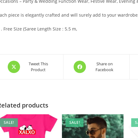
ccasions – Party & Wedding Function Wear, Festive Wear, Evening
ach piece is elegantly crafted and will surely add to your wardrobe
Free Size (Saree Length Size : 5.5 m,
Opens
Opens
Tweet This
Share on
Product
Facebook
in
in
a
a
new
new
window
window
Related products
SALE!
SALE!
S