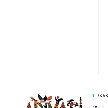
FOR 
Orders