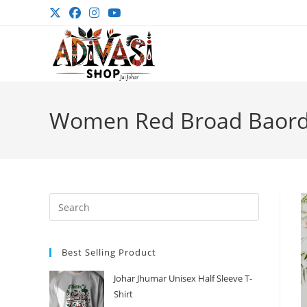
Skip
to
content
Women Red Broad Baorde
Press
Escape
to
Best Selling Product
close
the
Johar Jhumar Unisex Half Sleeve T-
search
Shirt
panel.