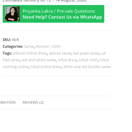
Tant
Priyanka Lakra / Pre-sale Questions
Saree
Need Help? Contact Us via WhatsApp
quantity
SKU:
N/A
Categories:
Saree
,
Women' Cloth
Tags:
adivasi online dress
,
adivasi saree
,
laal paad saree
,
Lal
Pad saree
,
red and white saree
,
tirbal dress
,
tribal cloth
,
tribal
clothing online
,
tribal online dress
,
Whte and red border saree
RMATION
REVIEWS (2)