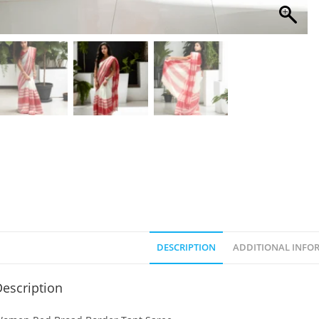
DESCRIPTION
ADDITIONAL INFO
escription