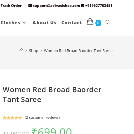
Track Order
support@adivasishop.com
+919627703451
Toggle
 Clothes
About Us
Contact
0
website
>
Shop
>
Women Red Broad Baorder Tant Saree
search
Women Red Broad Baorder
Tant Saree
(
2
customer reviews)
Rated
2
5.00
₹
699.00
Original
Current
out of 5
₹
1,999.00
price
price