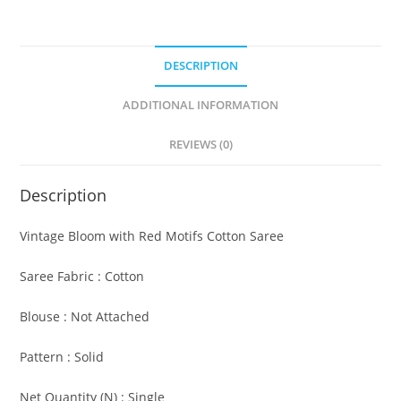
DESCRIPTION
ADDITIONAL INFORMATION
REVIEWS (0)
Description
Vintage Bloom with Red Motifs Cotton Saree
Saree Fabric : Cotton
Blouse : Not Attached
Pattern : Solid
Net Quantity (N) : Single