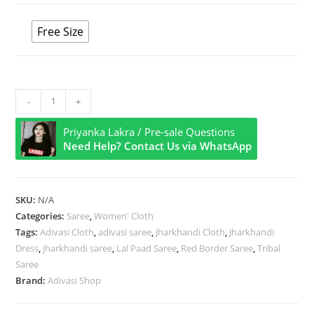
Free Size
Vintage
-
+
Bloom
Priyanka Lakra / Pre-sale Questions
with
Need Help? Contact Us via WhatsApp
Red
Motifs
Cotton
SKU:
N/A
Saree
Categories:
Saree
,
Women' Cloth
quantity
Tags:
Adivasi Cloth
,
adivasi saree
,
Jharkhandi Cloth
,
Jharkhandi
Dress
,
jharkhandi saree
,
Lal Paad Saree
,
Red Border Saree
,
Tribal
Saree
Brand:
Adivasi Shop