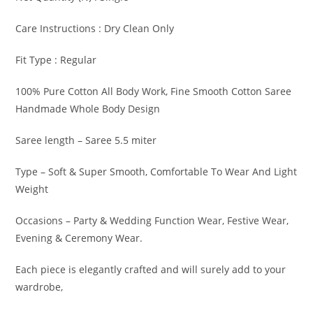
Care Instructions : Dry Clean Only
Fit Type : Regular
100% Pure Cotton All Body Work, Fine Smooth Cotton Saree
Handmade Whole Body Design
Saree length – Saree 5.5 miter
Type – Soft & Super Smooth, Comfortable To Wear And Light
Weight
Occasions – Party & Wedding Function Wear, Festive Wear,
Evening & Ceremony Wear.
Each piece is elegantly crafted and will surely add to your
wardrobe,