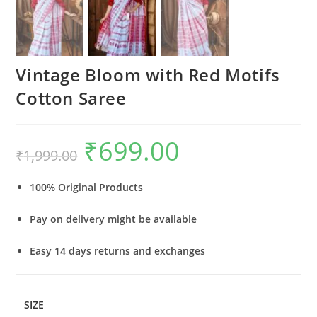
Vintage Bloom with Red Motifs
Cotton Saree
₹
699.00
Original
Current
₹
1,999.00
price
price
was:
is:
₹1,999.00.
₹699.00.
100% Original Products
Pay on delivery might be available
Easy 14 days returns and exchanges
SIZE