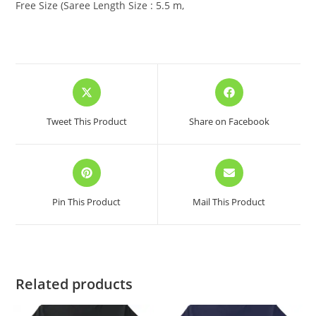
Free Size (Saree Length Size : 5.5 m,
Opens
Opens
in
in
a
a
Tweet This Product
Share on Facebook
new
new
window
window
Opens
Opens
in
in
a
a
Pin This Product
Mail This Product
new
new
window
window
Related products