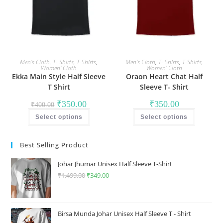
the
the
product
product
page
page
Men's Cloth
,
T- Shirts
,
T-Shirts
,
Men's Cloth
,
T- Shirts
,
T-Shirts
,
Women' Cloth
Women' Cloth
Ekka Main Style Half Sleeve
Oraon Heart Chat Half
T Shirt
Sleeve T- Shirt
Original
Current
₹
350.00
₹
350.00
₹
400.00
price
price
This
This
was:
is:
Select options
product
Select options
product
₹400.00.
₹350.00.
has
has
multiple
multiple
variants.
variants
Best Selling Product
The
The
options
options
may
may
Johar Jhumar Unisex Half Sleeve T-Shirt
be
be
chosen
chosen
₹
1,499.00
Original
₹
349.00
Current
on
on
price
price
the
the
product
product
was:
is:
page
page
₹1,499.00.
₹349.00.
Birsa Munda Johar Unisex Half Sleeve T - Shirt