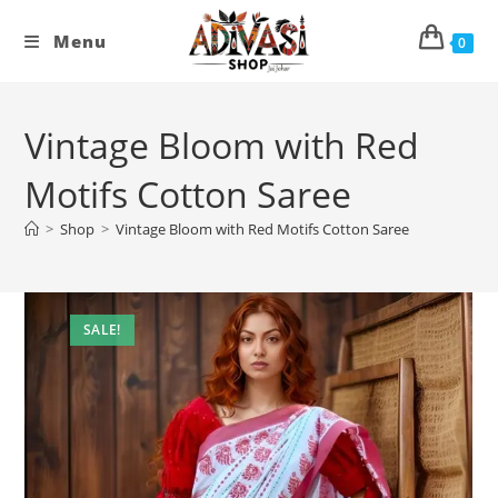
Skip
to
Menu
0
content
Vintage Bloom with Red
Motifs Cotton Saree
>
Shop
>
Vintage Bloom with Red Motifs Cotton Saree
SALE!