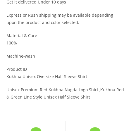
Get it delivered Under 10 days
Express or Rush shipping may be available depending
upon the product and color selected.
Material & Care
100%
Machine-wash
Product ID
Kukhna Unisex Oversize Half Sleeve Shirt
Unisex Premium Red Kukhna Nagda Logo Shirt ,Kukhna Red
& Green Line Style Unisex Half Sleeve Shirt
Opens
Opens