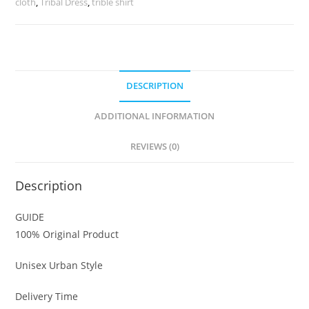
cloth
,
Tribal Dress
,
trible shirt
DESCRIPTION
ADDITIONAL INFORMATION
REVIEWS (0)
Description
GUIDE
100% Original Product
Unisex Urban Style
Delivery Time