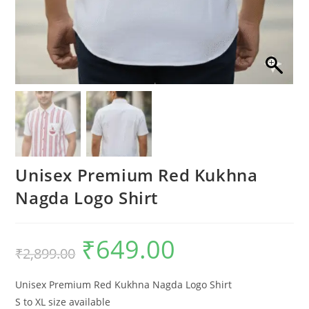
Unisex Premium Red Kukhna
Nagda Logo Shirt
₹
649.00
Original
Current
₹
2,899.00
price
price
was:
is:
₹2,899.00.
₹649.00.
Unisex Premium Red Kukhna Nagda Logo Shirt
S to XL size available