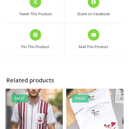
in
in
a
a
Tweet This Product
Share on Facebook
new
new
window
window
Opens
Opens
in
in
a
a
Pin This Product
Mail This Product
new
new
window
window
Related products
SALE!
SALE!