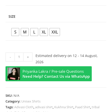
SIZE
S
M
L
XL
XXL
Unisex
Estimated delivery on 12 - 14 August,
-
+
Premium
2026
Red
Priyanka Lakra / Pre-sale Questions
Kukhna
Need Help? Contact Us via WhatsApp
Nagda
Logo
Shirt
SKU:
N/A
quantity
Category:
Unisex Shirts
Tags:
Adivasi Cloth
,
adivasi shirt
,
Kukhna Shirt
,
Paad Shirt
,
tribal