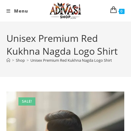
Skip
to
Menu
0
content
Unisex Premium Red
Kukhna Nagda Logo Shirt
>
Shop
>
Unisex Premium Red Kukhna Nagda Logo Shirt
SALE!