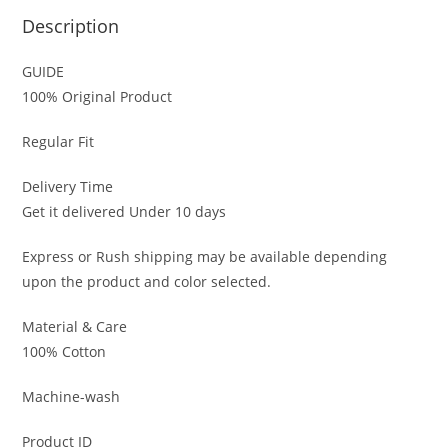
Description
GUIDE
100% Original Product
Regular Fit
Delivery Time
Get it delivered Under 10 days
Express or Rush shipping may be available depending
upon the product and color selected.
Material & Care
100% Cotton
Machine-wash
Product ID