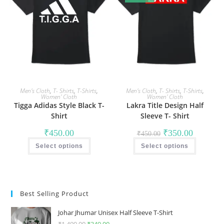
may
may
be
be
chosen
chosen
on
on
the
the
product
product
page
page
Men's Cloth
,
T- Shirts
,
T-Shirts
,
Men's Cloth
,
T- Shirts
,
T-Shirts
,
Women' Cloth
Women' Cloth
Tigga Adidas Style Black T-
Lakra Title Design Half
Shirt
Sleeve T- Shirt
Original
Current
₹
450.00
₹
350.00
₹
450.00
price
price
This
This
was:
is:
Select options
product
Select options
product
₹450.00.
₹350.00.
has
has
multiple
multiple
variants.
variants
The
The
options
options
may
may
Best Selling Product
be
be
chosen
chosen
on
on
Johar Jhumar Unisex Half Sleeve T-Shirt
the
the