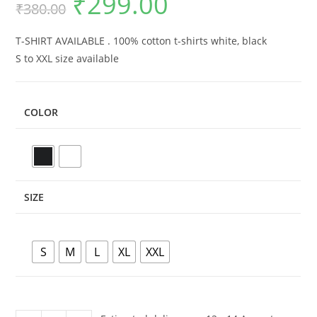
₹
299.00
₹
380.00
price
price
was:
is:
₹380.00.
₹299.00.
T-SHIRT AVAILABLE . 100% cotton t-shirts white, black
S to XXL size available
COLOR
SIZE
S
M
L
XL
XXL