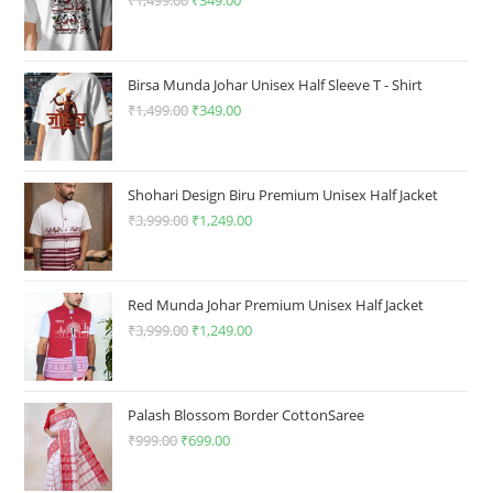
product
product
₹
1,499.00
Original
₹
349.00
Current
page
page
price
price
was:
is:
₹1,499.00.
₹349.00.
Birsa Munda Johar Unisex Half Sleeve T - Shirt
₹
1,499.00
Original
₹
349.00
Current
price
price
was:
is:
₹1,499.00.
₹349.00.
Shohari Design Biru Premium Unisex Half Jacket
₹
3,999.00
Original
₹
1,249.00
Current
price
price
was:
is:
₹3,999.00.
₹1,249.00.
Red Munda Johar Premium Unisex Half Jacket
₹
3,999.00
Original
₹
1,249.00
Current
price
price
was:
is:
₹3,999.00.
₹1,249.00.
Palash Blossom Border CottonSaree
₹
999.00
Original
₹
699.00
Current
price
price