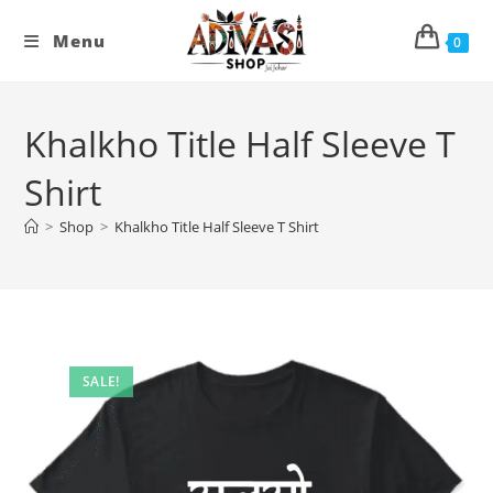
Skip
to
Menu
0
content
Khalkho Title Half Sleeve T
Shirt
>
Shop
>
Khalkho Title Half Sleeve T Shirt
SALE!