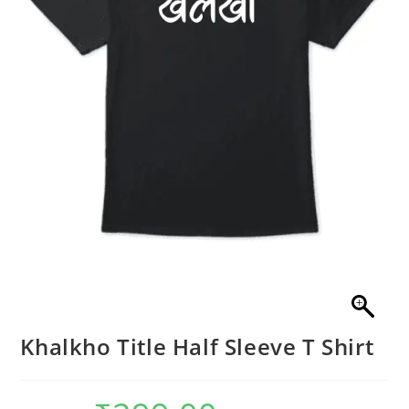
Khalkho Title Half Sleeve T Shirt
Original
Current