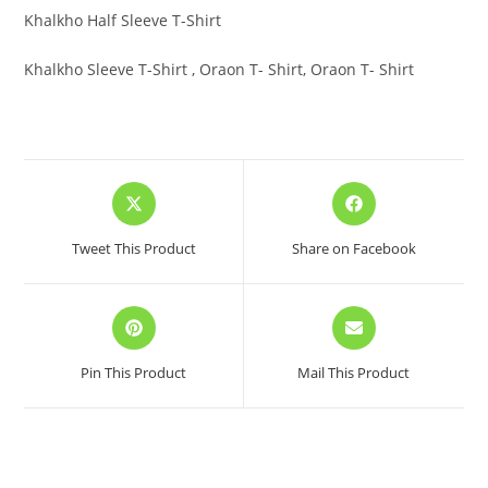
Khalkho Half Sleeve T-Shirt
Khalkho Sleeve T-Shirt , Oraon T- Shirt, Oraon T- Shirt
Opens
Opens
in
in
a
a
Tweet This Product
Share on Facebook
new
new
window
window
Opens
Opens
in
in
a
a
Pin This Product
Mail This Product
new
new
window
window