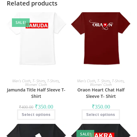
Related products
SALE!
Men's Cloth
,
T- Shirts
,
T-Shirts
,
Men's Cloth
,
T- Shirts
,
T-Shirts
,
Women' Cloth
Women' Cloth
Jamunda Title Half Sleeve T-
Oraon Heart Chat Half
Shirt
Sleeve T- Shirt
Original
Current
₹
350.00
₹
350.00
₹
400.00
price
price
This
This
was:
is:
Select options
product
Select options
product
₹400.00.
₹350.00.
has
has
multiple
multiple
variants.
variants
The
The
SALE!
options
options