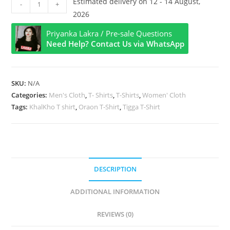
Khalkho
Estimated delivery on 12 - 14 August,
-
+
Title
2026
Half
Priyanka Lakra / Pre-sale Questions
Sleeve
Need Help? Contact Us via WhatsApp
T
Shirt
quantity
SKU:
N/A
Categories:
Men's Cloth
,
T- Shirts
,
T-Shirts
,
Women' Cloth
Tags:
KhalKho T shirt
,
Oraon T-Shirt
,
Tigga T-Shirt
DESCRIPTION
ADDITIONAL INFORMATION
REVIEWS (0)