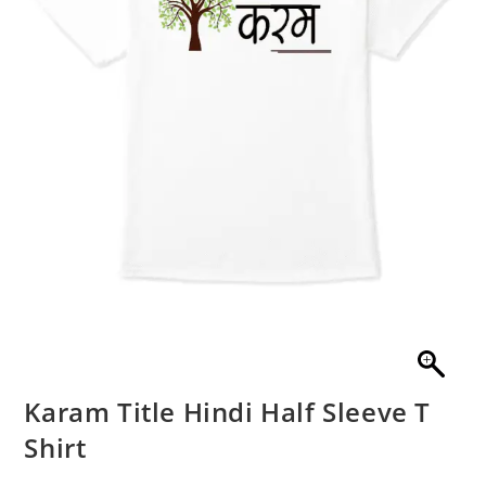
Karam Title Hindi Half Sleeve T
Shirt