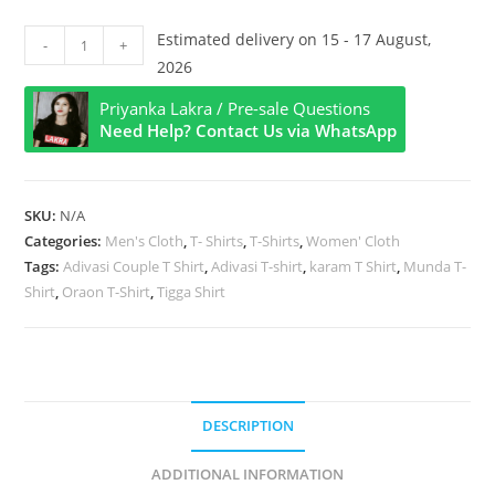
Karam
Estimated delivery on 15 - 17 August,
-
+
Title
2026
Hindi
Priyanka Lakra / Pre-sale Questions
Half
Need Help? Contact Us via WhatsApp
Sleeve
T
Shirt
SKU:
N/A
quantity
Categories:
Men's Cloth
,
T- Shirts
,
T-Shirts
,
Women' Cloth
Tags:
Adivasi Couple T Shirt
,
Adivasi T-shirt
,
karam T Shirt
,
Munda T-
Shirt
,
Oraon T-Shirt
,
Tigga Shirt
DESCRIPTION
ADDITIONAL INFORMATION