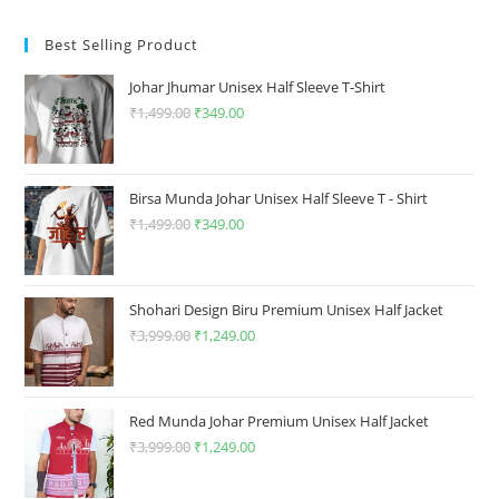
The
The
options
options
may
may
Best Selling Product
be
be
chosen
chosen
on
on
Johar Jhumar Unisex Half Sleeve T-Shirt
the
the
product
product
₹
1,499.00
Original
₹
349.00
Current
page
page
price
price
was:
is:
₹1,499.00.
₹349.00.
Birsa Munda Johar Unisex Half Sleeve T - Shirt
₹
1,499.00
Original
₹
349.00
Current
price
price
was:
is:
₹1,499.00.
₹349.00.
Shohari Design Biru Premium Unisex Half Jacket
₹
3,999.00
Original
₹
1,249.00
Current
price
price
was:
is:
₹3,999.00.
₹1,249.00.
Red Munda Johar Premium Unisex Half Jacket
₹
3,999.00
Original
₹
1,249.00
Current
price
price