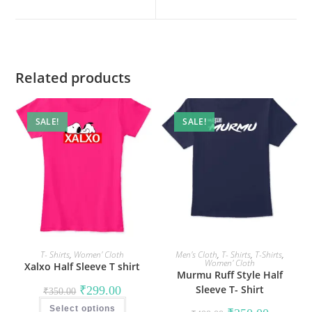
new
new
window
window
Related products
SALE!
SALE!
T- Shirts
,
Women' Cloth
Men's Cloth
,
T- Shirts
,
T-Shirts
,
Women' Cloth
Xalxo Half Sleeve T shirt
Murmu Ruff Style Half
Original
Current
Sleeve T- Shirt
₹
299.00
₹
350.00
price
price
This
was:
is:
Select options
product
Original
Current