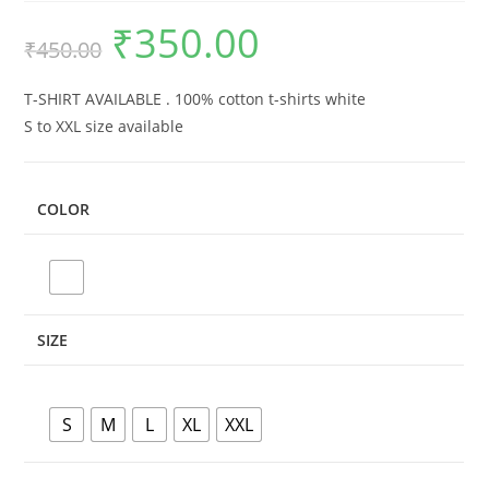
₹
350.00
Original
Current
₹
450.00
price
price
was:
is:
₹450.00.
₹350.00.
T-SHIRT AVAILABLE . 100% cotton t-shirts white
S to XXL size available
COLOR
SIZE
S
M
L
XL
XXL