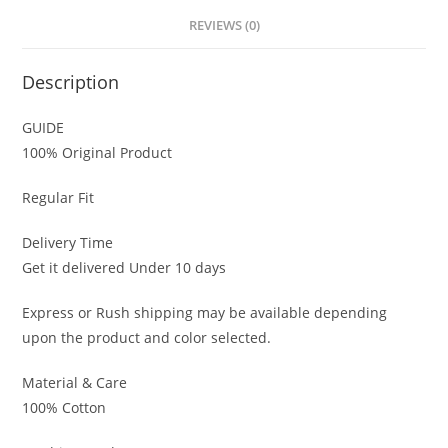
REVIEWS (0)
Description
GUIDE
100% Original Product
Regular Fit
Delivery Time
Get it delivered Under 10 days
Express or Rush shipping may be available depending
upon the product and color selected.
Material & Care
100% Cotton