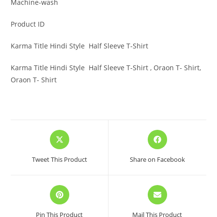
Machine-wash
Product ID
Karma Title Hindi Style Half Sleeve T-Shirt
Karma Title Hindi Style Half Sleeve T-Shirt , Oraon T- Shirt,
Oraon T- Shirt
Opens
Opens
in
in
a
a
Tweet This Product
Share on Facebook
new
new
window
window
Opens
Opens
in
in
a
a
Pin This Product
Mail This Product