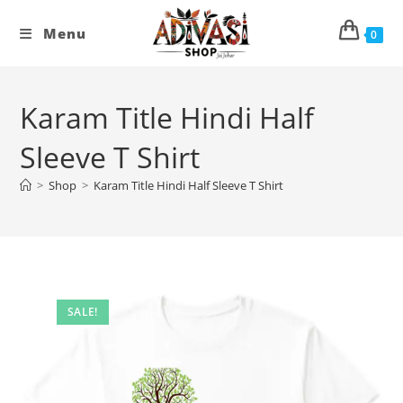
Skip
to
Menu
0
content
Karam Title Hindi Half
Sleeve T Shirt
>
Shop
>
Karam Title Hindi Half Sleeve T Shirt
SALE!