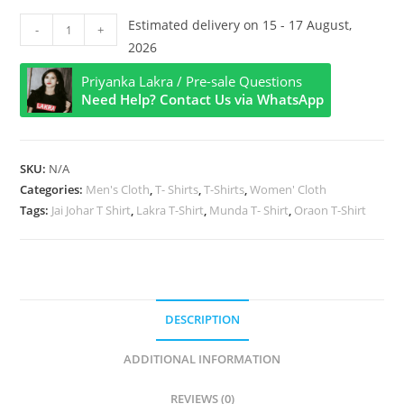
Jai
Estimated delivery on 15 - 17 August,
-
+
Johar
2026
Style
Priyanka Lakra / Pre-sale Questions
Half
Need Help? Contact Us via WhatsApp
Sleeve
T
Shirt
SKU:
N/A
quantity
Categories:
Men's Cloth
,
T- Shirts
,
T-Shirts
,
Women' Cloth
Tags:
Jai Johar T Shirt
,
Lakra T-Shirt
,
Munda T- Shirt
,
Oraon T-Shirt
DESCRIPTION
ADDITIONAL INFORMATION
REVIEWS (0)