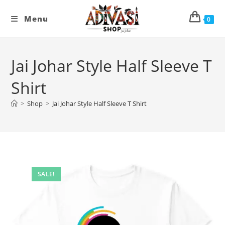
Skip
to
Menu
0
content
Jai Johar Style Half Sleeve T
Shirt
>
Shop
>
Jai Johar Style Half Sleeve T Shirt
SALE!