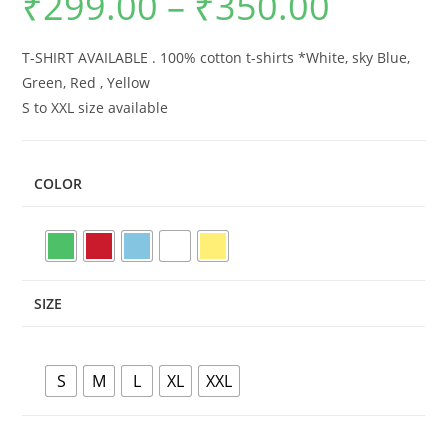
₹
299.00
–
₹
350.00
range:
₹299.00
through
₹350.00
T-SHIRT AVAILABLE . 100% cotton t-shirts *White, sky Blue,
Green, Red , Yellow
S to XXL size available
COLOR
SIZE
S
M
L
XL
XXL