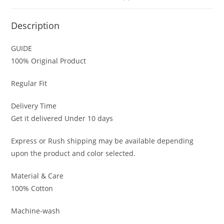
Description
GUIDE
100% Original Product
Regular Fit
Delivery Time
Get it delivered Under 10 days
Express or Rush shipping may be available depending
upon the product and color selected.
Material & Care
100% Cotton
Machine-wash