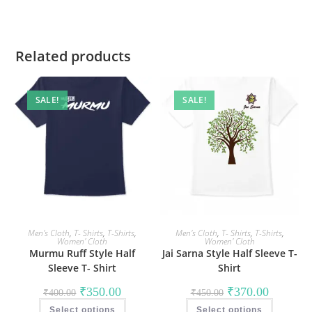
Related products
SALE!
SALE!
Men's Cloth
,
T- Shirts
,
T-Shirts
,
Men's Cloth
,
T- Shirts
,
T-Shirts
,
Women' Cloth
Women' Cloth
Murmu Ruff Style Half
Jai Sarna Style Half Sleeve T-
Sleeve T- Shirt
Shirt
Original
Current
Original
Current
₹
350.00
₹
370.00
₹
400.00
₹
450.00
price
price
price
price
This
This
was:
is:
was:
is:
Select options
product
Select options
product