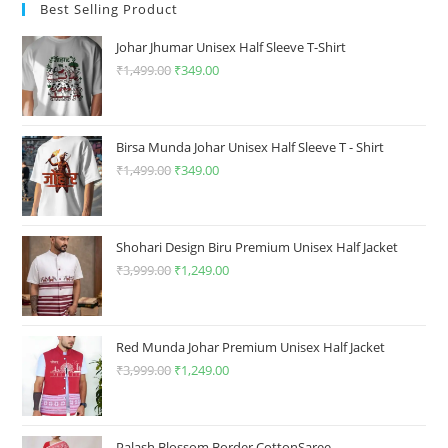
may
be
Best Selling Product
be
chosen
chosen
on
on
the
Johar Jhumar Unisex Half Sleeve T-Shirt
the
product
product
₹
1,499.00
Original
₹
349.00
Current
page
page
price
price
was:
is:
₹1,499.00.
₹349.00.
Birsa Munda Johar Unisex Half Sleeve T - Shirt
₹
1,499.00
Original
₹
349.00
Current
price
price
was:
is:
₹1,499.00.
₹349.00.
Shohari Design Biru Premium Unisex Half Jacket
₹
3,999.00
Original
₹
1,249.00
Current
price
price
was:
is:
₹3,999.00.
₹1,249.00.
Red Munda Johar Premium Unisex Half Jacket
₹
3,999.00
Original
₹
1,249.00
Current
price
price
was:
is:
₹3,999.00.
₹1,249.00.
Palash Blossom Border CottonSaree