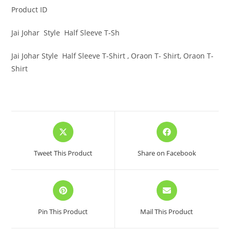
Product ID
Jai Johar Style Half Sleeve T-Sh
Jai Johar Style Half Sleeve T-Shirt , Oraon T- Shirt, Oraon T-
Shirt
Opens
Opens
in
in
a
a
Tweet This Product
Share on Facebook
new
new
window
window
Opens
Opens
in
in
a
a
Pin This Product
Mail This Product
new
new
window
window