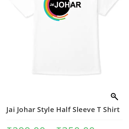
Jai Johar Style Half Sleeve T Shirt
Price