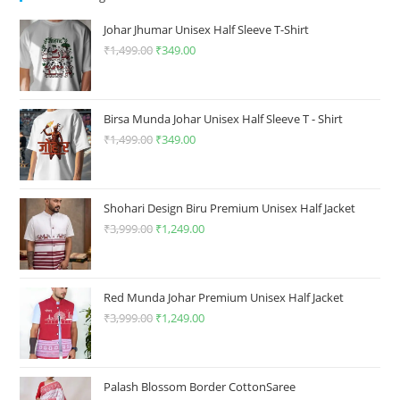
be
chosen
chosen
on
on
the
Johar Jhumar Unisex Half Sleeve T-Shirt
the
product
product
₹
1,499.00
Original
₹
349.00
Current
page
page
price
price
was:
is:
₹1,499.00.
₹349.00.
Birsa Munda Johar Unisex Half Sleeve T - Shirt
₹
1,499.00
Original
₹
349.00
Current
price
price
was:
is:
₹1,499.00.
₹349.00.
Shohari Design Biru Premium Unisex Half Jacket
₹
3,999.00
Original
₹
1,249.00
Current
price
price
was:
is:
₹3,999.00.
₹1,249.00.
Red Munda Johar Premium Unisex Half Jacket
₹
3,999.00
Original
₹
1,249.00
Current
price
price
was:
is:
₹3,999.00.
₹1,249.00.
Palash Blossom Border CottonSaree