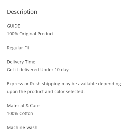
Description
GUIDE
100% Original Product
Regular Fit
Delivery Time
Get it delivered Under 10 days
Express or Rush shipping may be available depending
upon the product and color selected.
Material & Care
100% Cotton
Machine-wash