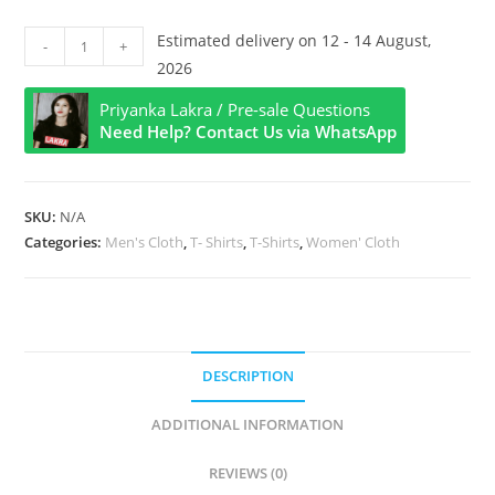
Happy
Estimated delivery on 12 - 14 August,
-
+
Sarhul
2026
Puja
Priyanka Lakra / Pre-sale Questions
Half
Need Help? Contact Us via WhatsApp
Sleeve
T
Shirt
SKU:
N/A
quantity
Categories:
Men's Cloth
,
T- Shirts
,
T-Shirts
,
Women' Cloth
DESCRIPTION
ADDITIONAL INFORMATION
REVIEWS (0)