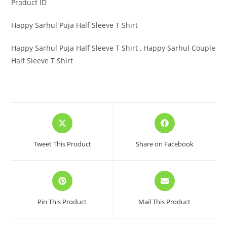
Product ID
Happy Sarhul Puja Half Sleeve T Shirt
Happy Sarhul Puja Half Sleeve T Shirt , Happy Sarhul Couple
Half Sleeve T Shirt
Opens
Opens
in
in
a
a
Tweet This Product
Share on Facebook
new
new
window
window
Opens
Opens
in
in
a
a
Pin This Product
Mail This Product
new
new
window
window