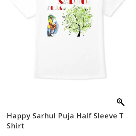
Happy Sarhul Puja Half Sleeve T
Shirt