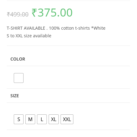
₹
375.00
Original
Current
₹
499.00
price
price
was:
is:
₹499.00.
₹375.00.
T-SHIRT AVAILABLE . 100% cotton t-shirts *White
S to XXL size available
COLOR
SIZE
S
M
L
XL
XXL