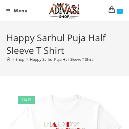
Skip
to
Menu
0
content
Happy Sarhul Puja Half
Sleeve T Shirt
>
Shop
>
Happy Sarhul Puja Half Sleeve T Shirt
SALE!