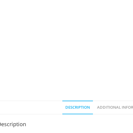
DESCRIPTION
ADDITIONAL INFO
escription