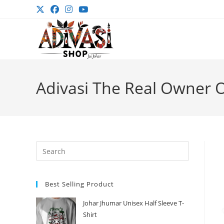
Skip
to
content
Adivasi The Real Owner Of
Press
Escape
to
Best Selling Product
close
the
Johar Jhumar Unisex Half Sleeve T-
search
Shirt
panel.