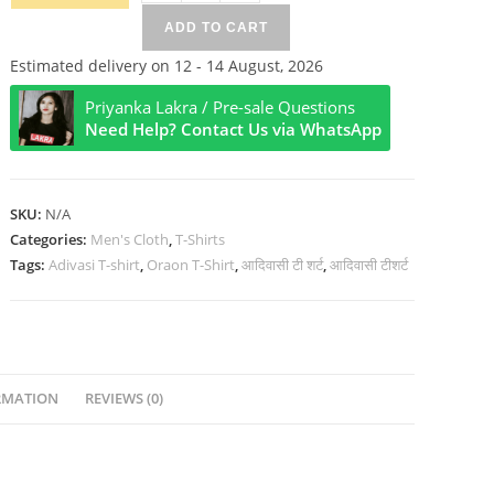
The
ADD TO CART
Real
Owner
Estimated delivery on 12 - 14 August, 2026
Of
Priyanka Lakra / Pre-sale Questions
India
Need Help? Contact Us via WhatsApp
Half
Sleeve
T-
SKU:
N/A
Shirt
Categories:
Men's Cloth
,
T-Shirts
quantity
Tags:
Adivasi T-shirt
,
Oraon T-Shirt
,
आदिवासी टी शर्ट
,
आदिवासी टीशर्ट
RMATION
REVIEWS (0)