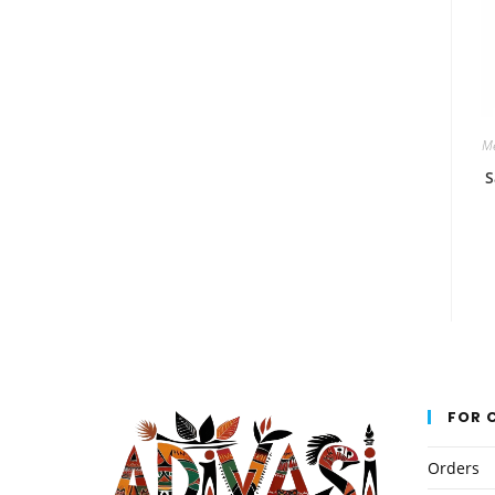
Me
S
FOR 
Orders