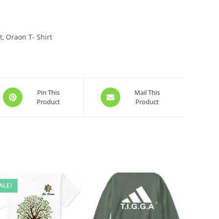
, Oraon T- Shirt
Opens
Opens
Pin This
Mail This
Product
Product
in
in
a
a
new
new
window
window
ALE!