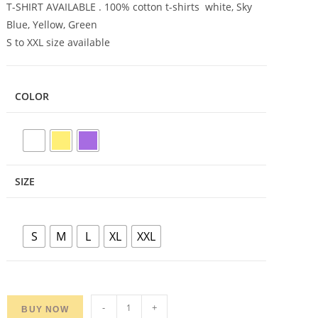
T-SHIRT AVAILABLE . 100% cotton t-shirts white, Sky
Blue, Yellow, Green
S to XXL size available
COLOR
SIZE
S
M
L
XL
XXL
Adivasi
-
+
BUY NOW