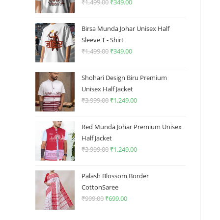
₹
1,499.00
Original
₹
349.00
Current
price
price
was:
is:
Birsa Munda Johar Unisex Half
₹1,499.00.
₹349.00.
Sleeve T - Shirt
₹
1,499.00
Original
₹
349.00
Current
price
price
was:
is:
Shohari Design Biru Premium
₹1,499.00.
₹349.00.
Unisex Half Jacket
₹
3,999.00
Original
₹
1,249.00
Current
price
price
was:
is:
Red Munda Johar Premium Unisex
₹3,999.00.
₹1,249.00.
Half Jacket
₹
3,999.00
Original
₹
1,249.00
Current
price
price
was:
is:
Palash Blossom Border
₹3,999.00.
₹1,249.00.
CottonSaree
₹
999.00
Original
₹
699.00
Current
price
price