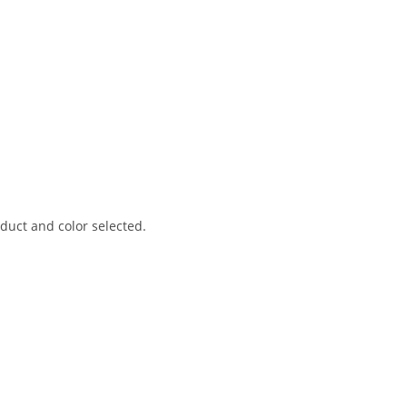
uct and color selected.