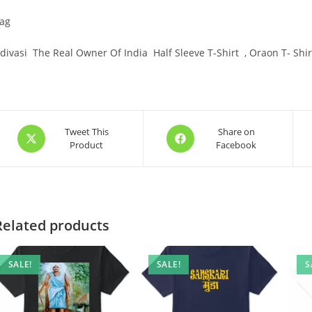
ag
divasi The Real Owner Of India Half Sleeve T-Shirt , Oraon T- Shirt
Opens
Opens
Tweet This
Share on
Product
Facebook
in
in
a
a
new
new
window
window
Related products
SALE!
SALE!
S