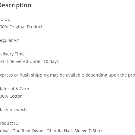
Description
UIDE
00% Original Product
egular Fit
elivery Time
et it delivered Under 10 days
xpress or Rush shipping may be available depending upon the prod
aterial & Care
00% Cotton
achine-wash
roduct ID
divasi The Real Owner Of India Half Sleeve T-Shirt