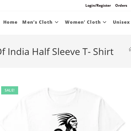
Login/Register
Orders
Home
Men’s Cloth
Women’ Cloth
Unisex
 India Half Sleeve T- Shirt
SALE!