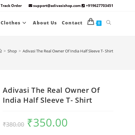
Track Order
support@adivasishop.com
+919627703451
Toggle
 Clothes
About Us
Contact
0
website
>
Shop
>
Adivasi The Real Owner Of India Half Sleeve T- Shirt
search
Adivasi The Real Owner Of
India Half Sleeve T- Shirt
₹
350.00
Original
Current
₹
380.00
price
price
was:
is:
₹380.00.
₹350.00.