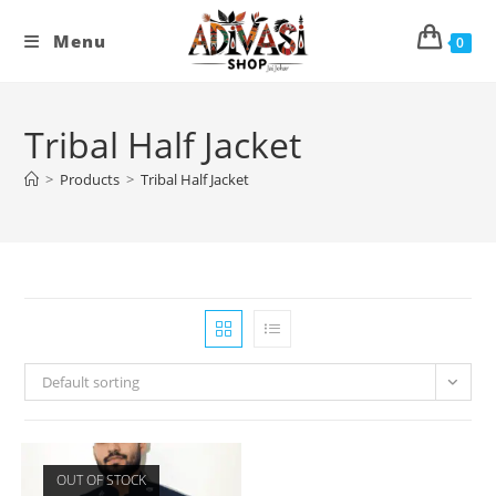
Skip
to
Menu
0
content
Tribal Half Jacket
>
Products
>
Tribal Half Jacket
Default sorting
OUT OF STOCK