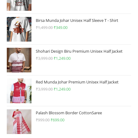
page
price
price
was:
is:
₹1,499.00.
₹349.00.
Birsa Munda Johar Unisex Half Sleeve T - Shirt
₹
1,499.00
Original
₹
349.00
Current
price
price
was:
is:
₹1,499.00.
₹349.00.
Shohari Design Biru Premium Unisex Half Jacket
₹
3,999.00
Original
₹
1,249.00
Current
price
price
was:
is:
₹3,999.00.
₹1,249.00.
Red Munda Johar Premium Unisex Half Jacket
₹
3,999.00
Original
₹
1,249.00
Current
price
price
was:
is:
₹3,999.00.
₹1,249.00.
Palash Blossom Border CottonSaree
₹
999.00
Original
₹
699.00
Current
price
price
was:
is: