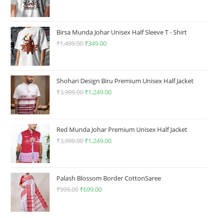
page
price
price
was:
is:
₹1,499.00.
₹349.00.
Birsa Munda Johar Unisex Half Sleeve T - Shirt
₹
1,499.00
Original
₹
349.00
Current
price
price
was:
is:
₹1,499.00.
₹349.00.
Shohari Design Biru Premium Unisex Half Jacket
₹
3,999.00
Original
₹
1,249.00
Current
price
price
was:
is:
₹3,999.00.
₹1,249.00.
Red Munda Johar Premium Unisex Half Jacket
₹
3,999.00
Original
₹
1,249.00
Current
price
price
was:
is:
₹3,999.00.
₹1,249.00.
Palash Blossom Border CottonSaree
₹
999.00
Original
₹
699.00
Current
price
price
was:
is: