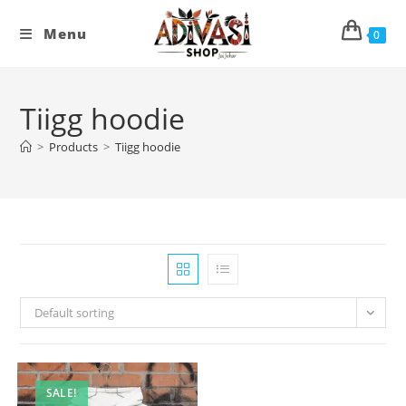
Skip
to
Menu
0
content
Tiigg hoodie
>
Products
>
Tiigg hoodie
Default sorting
SALE!