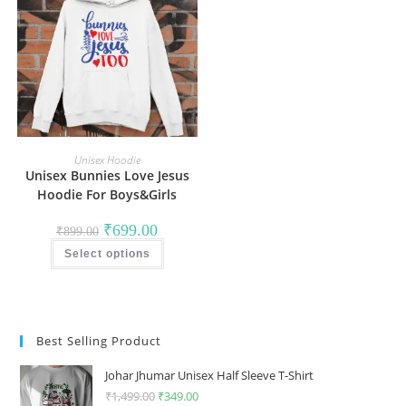
Unisex Hoodie
Unisex Bunnies Love Jesus
Hoodie For Boys&Girls
Original
Current
₹
699.00
₹
899.00
price
price
This
was:
is:
Select options
product
₹899.00.
₹699.00.
has
multiple
variants.
The
options
may
Best Selling Product
be
chosen
on
Johar Jhumar Unisex Half Sleeve T-Shirt
the
product
₹
1,499.00
Original
₹
349.00
Current