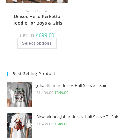
Unisex Hoodie
Unisex Hello Kerketta
Hoodie For Boys & Girls
Original
Current
₹
699.00
₹
999.00
price
price
This
was:
is:
Select options
product
₹999.00.
₹699.00.
has
multiple
variants.
The
options
may
Best Selling Product
be
chosen
on
Johar Jhumar Unisex Half Sleeve T-Shirt
the
product
₹
1,499.00
Original
₹
349.00
Current
page
price
price
was:
is:
₹1,499.00.
₹349.00.
Birsa Munda Johar Unisex Half Sleeve T - Shirt
₹
1,499.00
Original
₹
349.00
Current
price
price
was:
is: