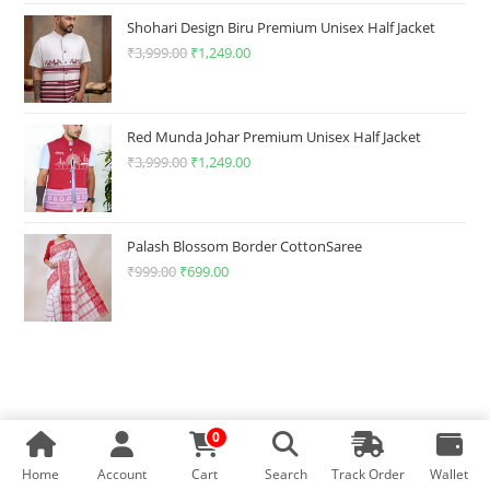
₹1,499.00.
₹349.00.
Shohari Design Biru Premium Unisex Half Jacket
₹
3,999.00
Original
₹
1,249.00
Current
price
price
was:
is:
₹3,999.00.
₹1,249.00.
Red Munda Johar Premium Unisex Half Jacket
₹
3,999.00
Original
₹
1,249.00
Current
price
price
was:
is:
₹3,999.00.
₹1,249.00.
Palash Blossom Border CottonSaree
₹
999.00
Original
₹
699.00
Current
price
price
was:
is:
₹999.00.
₹699.00.
0
Home
Account
Cart
Search
Track Order
Wallet