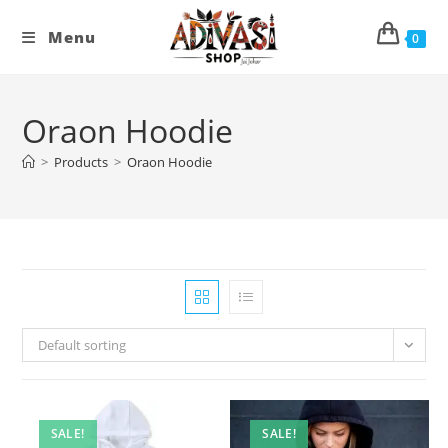
Skip
to
Menu
0
content
Oraon Hoodie
>
Products
>
Oraon Hoodie
Default sorting
SALE!
SALE!