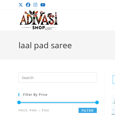
Skip
to
content
laal pad saree
Press
Escape
to
Filter By Price
close
the
search
Min
Max
PRICE:
₹490
—
₹500
FILTER
panel.