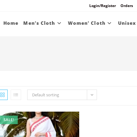
Login/Register
Orders
Home
Men’s Cloth
Women’ Cloth
Unisex
Default sorting
SALE!