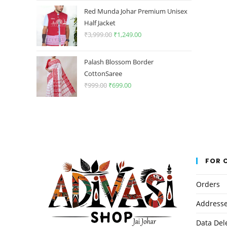
was:
is:
Red Munda Johar Premium Unisex
₹3,999.00.
₹1,249.00.
Half Jacket
₹
3,999.00
Original
₹
1,249.00
Current
price
price
was:
is:
Palash Blossom Border
₹3,999.00.
₹1,249.00.
CottonSaree
₹
999.00
Original
₹
699.00
Current
price
price
was:
is:
₹999.00.
₹699.00.
FOR 
Orders
Address
Data Del