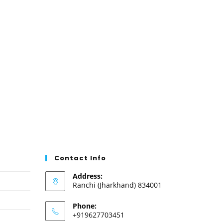
Contact Info
Address:
Ranchi (Jharkhand) 834001
Phone:
+919627703451