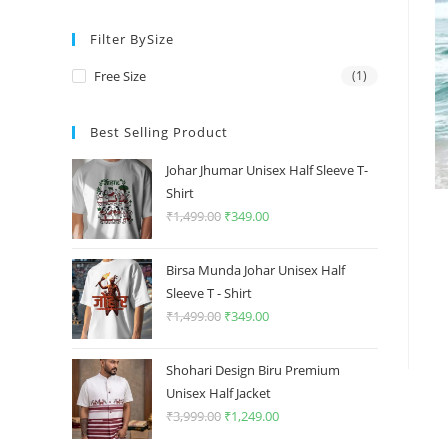
price
price
Filter BySize
Free Size
(1)
Best Selling Product
Johar Jhumar Unisex Half Sleeve T-
Shirt
₹
1,499.00
Original
₹
349.00
Current
price
price
was:
is:
Birsa Munda Johar Unisex Half
₹1,499.00.
₹349.00.
Sleeve T - Shirt
₹
1,499.00
Original
₹
349.00
Current
price
price
was:
is:
Shohari Design Biru Premium
₹1,499.00.
₹349.00.
Unisex Half Jacket
₹
3,999.00
Original
₹
1,249.00
Current
price
price