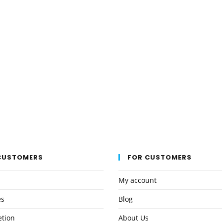
the
product
page
CUSTOMERS
FOR CUSTOMERS
My account
es
Blog
etion
About Us