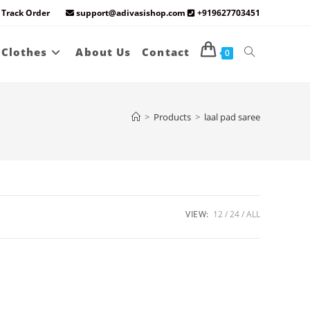
Track Order
support@adivasishop.com
+919627703451
Toggle
 Clothes
About Us
Contact
0
website
>
Products
>
laal pad saree
search
VIEW:
12
24
ALL