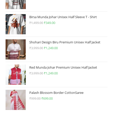
page
price
price
was:
is:
₹1,499.00.
₹349.00.
Birsa Munda Johar Unisex Half Sleeve T - Shirt
₹
1,499.00
Original
₹
349.00
Current
price
price
was:
is:
₹1,499.00.
₹349.00.
Shohari Design Biru Premium Unisex Half Jacket
₹
3,999.00
Original
₹
1,249.00
Current
price
price
was:
is:
₹3,999.00.
₹1,249.00.
Red Munda Johar Premium Unisex Half Jacket
₹
3,999.00
Original
₹
1,249.00
Current
price
price
was:
is:
₹3,999.00.
₹1,249.00.
Palash Blossom Border CottonSaree
₹
999.00
Original
₹
699.00
Current
price
price
was:
is: