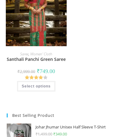
Saree
,
Women' Cloth
Santhali Panchi Green Saree
Original
Current
₹
749.00
₹
2,999.00
price
price
was:
is:
This
₹2,999.00.
₹749.00.
Rated
Select options
product
has
4.00
out
multiple
of 5
variants.
The
options
may
Best Selling Product
be
chosen
on
Johar Jhumar Unisex Half Sleeve T-Shirt
the
product
₹
1,499.00
Original
₹
349.00
Current