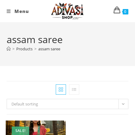
Skip
to
Menu
0
content
assam saree
>
Products
>
assam saree
Default sorting
SALE!