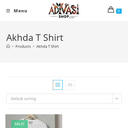
Skip
to
Menu
0
content
Akhda T Shirt
>
Products
>
Akhda T Shirt
Default sorting
SALE!