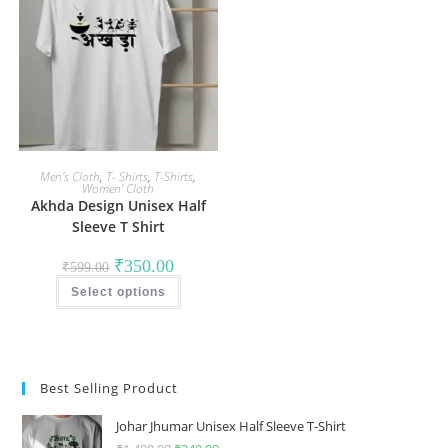
Men's Cloth
,
T- Shirts
,
T-Shirts
,
Women' Cloth
Akhda Design Unisex Half
Sleeve T Shirt
Original
Current
₹
350.00
₹
599.00
price
price
This
was:
is:
Select options
product
₹599.00.
₹350.00.
has
multiple
variants.
The
options
may
Best Selling Product
be
chosen
on
Johar Jhumar Unisex Half Sleeve T-Shirt
the