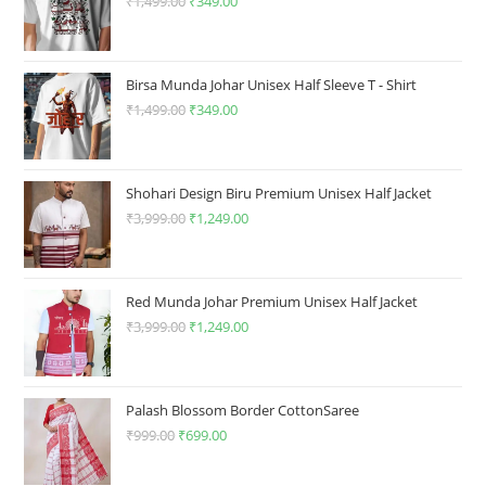
product
₹
1,499.00
Original
₹
349.00
Current
page
price
price
was:
is:
₹1,499.00.
₹349.00.
Birsa Munda Johar Unisex Half Sleeve T - Shirt
₹
1,499.00
Original
₹
349.00
Current
price
price
was:
is:
₹1,499.00.
₹349.00.
Shohari Design Biru Premium Unisex Half Jacket
₹
3,999.00
Original
₹
1,249.00
Current
price
price
was:
is:
₹3,999.00.
₹1,249.00.
Red Munda Johar Premium Unisex Half Jacket
₹
3,999.00
Original
₹
1,249.00
Current
price
price
was:
is:
₹3,999.00.
₹1,249.00.
Palash Blossom Border CottonSaree
₹
999.00
Original
₹
699.00
Current
price
price