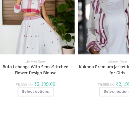
Women Dress
Women Dress
Buta Lehenga With Semi-Stitched
Kukhna Premium Jacket i
Flower Design Blouse
for Girls
Original
Current
Original
₹
2,199.00
₹
2,19
₹
8,999.00
₹
6,999.00
price
price
price
This
was:
is:
was:
Select options
product
Select optio
₹8,999.00.
₹2,199.00.
₹6,999.
has
multiple
variants.
The
options
may
be
chosen
on