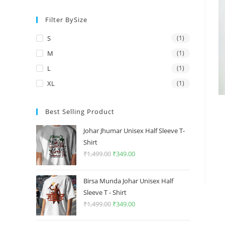
price
price
Filter BySize
S
(1)
M
(1)
L
(1)
XL
(1)
Best Selling Product
Johar Jhumar Unisex Half Sleeve T-
Shirt
₹
1,499.00
Original
₹
349.00
Current
price
price
was:
is:
Birsa Munda Johar Unisex Half
₹1,499.00.
₹349.00.
Sleeve T - Shirt
₹
1,499.00
Original
₹
349.00
Current
price
price