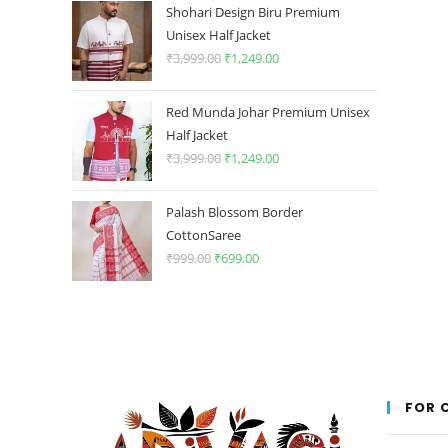
was:
is:
Shohari Design Biru Premium
₹1,499.00.
₹349.00.
Unisex Half Jacket
₹
3,999.00
Original
₹
1,249.00
Current
price
price
was:
is:
Red Munda Johar Premium Unisex
₹3,999.00.
₹1,249.00.
Half Jacket
₹
3,999.00
Original
₹
1,249.00
Current
price
price
was:
is:
Palash Blossom Border
₹3,999.00.
₹1,249.00.
CottonSaree
₹
999.00
Original
₹
699.00
Current
price
price
was:
is:
₹999.00.
₹699.00.
FOR 