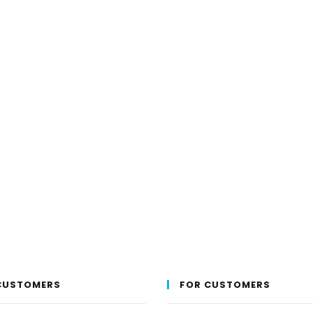
the
product
page
CUSTOMERS
FOR CUSTOMERS