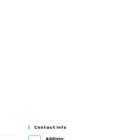
the
product
page
Contact Info
Address: