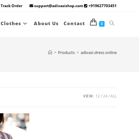
Track Order
support@adivasishop.com
+919627703451
Toggle
 Clothes
About Us
Contact
0
website
>
Products
>
adivasi dress online
search
VIEW:
12
24
ALL