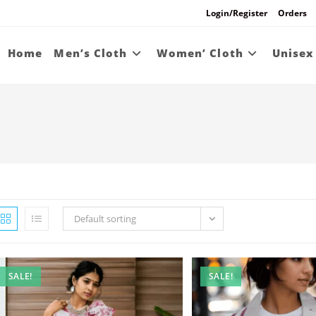
Login/Register
Orders
Home
Men’s Cloth
Women’ Cloth
Unisex
Default sorting
SALE!
SALE!