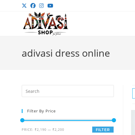
Skip
to
content
adivasi dress online
Press
Escape
to
Filter By Price
close
the
search
Min
Max
PRICE:
₹2,190
—
₹2,200
FILTER
panel.